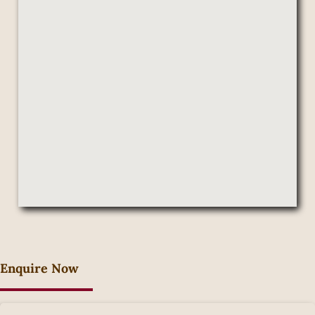
Enquire Now