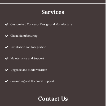
Services
Customized Conveyor Design and Manufacturer
Chain Manufacturing
Installation and Integration
Maintenance and Support
Upgrade and Modernization
Consulting and Technical Support
Contact Us