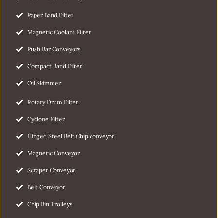
Paper Band Filter
Magnetic Coolant Filter
Push Bar Conveyors
Compact Band Filter
Oil Skimmer
Rotary Drum Filter
Cyclone Filter
Hinged Steel Belt Chip conveyor
Magnetic Conveyor
Scraper Conveyor
Belt Conveyor
Chip Bin Trolleys