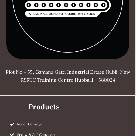
Plot No – 55, Gamana Gatti Industrial Estate Hubli, New
KSRTC Training Centre Hubballi – 580024
Products
Roller Conveyer
Screw & Coil Conveyer