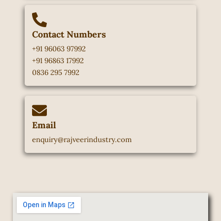
Contact Numbers
+91 96063 97992
+91 96863 17992
0836 295 7992
Email
enquiry@rajveerindustry.com