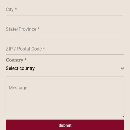
City
*
State/Province
*
ZIP / Postal Code
*
Country
*
Select country
Message
Submit