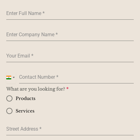
Enter Full Name
*
Enter Company Name
*
Your Email
*
Contact Number
*
I
n
What are you looking for?
*
d
Products
i
a
Services
+
9
Street Address
*
1