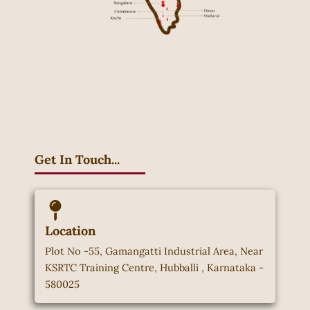
Get In Touch...
Location
Plot No -55, Gamangatti Industrial Area, Near
KSRTC Training Centre, Hubballi , Karnataka -
580025