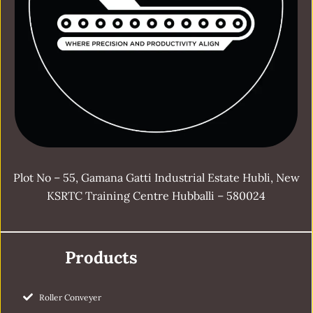
Plot No – 55, Gamana Gatti Industrial Estate Hubli, New
KSRTC Training Centre Hubballi – 580024
Products
Roller Conveyer