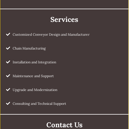
Services
Customized Conveyor Design and Manufacturer
Chain Manufacturing
Installation and Integration
Maintenance and Support
Upgrade and Modernization
Consulting and Technical Support
Contact Us