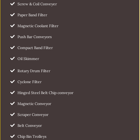
Screw & Coil Conveyer
Paper Band Filter
Magnetic Coolant Filter
Push Bar Conveyors
Compact Band Filter
Oil Skimmer
Rotary Drum Filter
Cyclone Filter
Hinged Steel Belt Chip conveyor
Magnetic Conveyor
Scraper Conveyor
Belt Conveyor
Chip Bin Trolleys