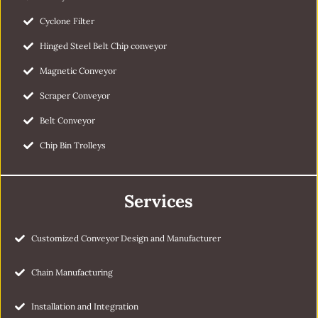
Cyclone Filter
Hinged Steel Belt Chip conveyor
Magnetic Conveyor
Scraper Conveyor
Belt Conveyor
Chip Bin Trolleys
Services
Customized Conveyor Design and Manufacturer
Chain Manufacturing
Installation and Integration