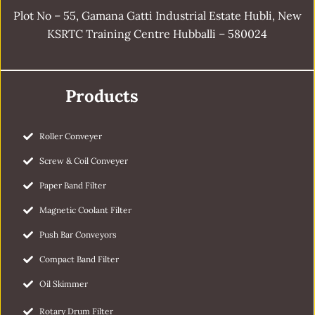
Plot No – 55, Gamana Gatti Industrial Estate Hubli, New
KSRTC Training Centre Hubballi – 580024
Products
Roller Conveyer
Screw & Coil Conveyer
Paper Band Filter
Magnetic Coolant Filter
Push Bar Conveyors
Compact Band Filter
Oil Skimmer
Rotary Drum Filter