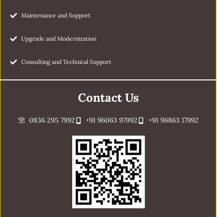
Maintenance and Support
Upgrade and Modernization
Consulting and Technical Support
Contact Us
0836 295 7992
+91 96063 97992
+91 96863 17992